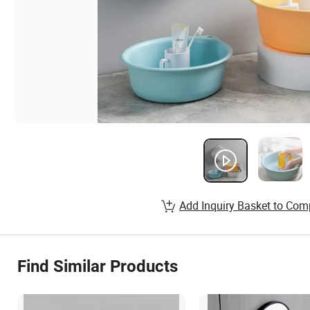
Add Inquiry Basket to Com
Find Similar Products