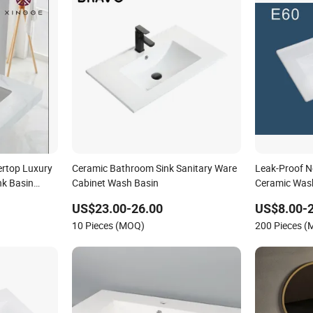
rtop Luxury
Ceramic Bathroom Sink Sanitary Ware
Leak-Proof 
nk Basin
Cabinet Wash Basin
Ceramic Wash
 Basin
US$23.00-26.00
US$8.00-
10 Pieces (MOQ)
200 Pieces 