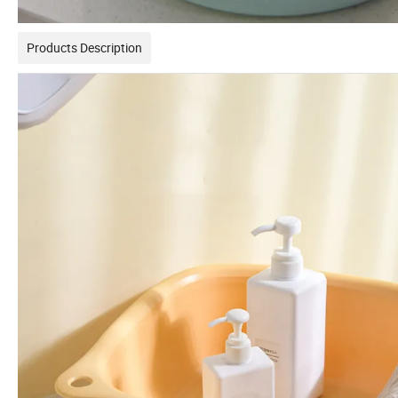
Products Description