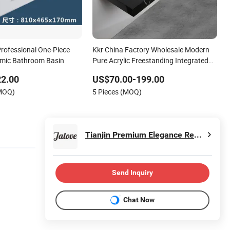
rofessional One-Piece
Kkr China Factory Wholesale Modern
amic Bathroom Basin
Pure Acrylic Freestanding Integrated
Concrete Drop in Color Counter Top
22.00
US$70.00-199.00
Toilet Small Size Wash Basin
(MOQ)
5 Pieces (MOQ)
Tianjin Premium Elegance Residence International Trade Co., Ltd.
Send Inquiry
Chat Now