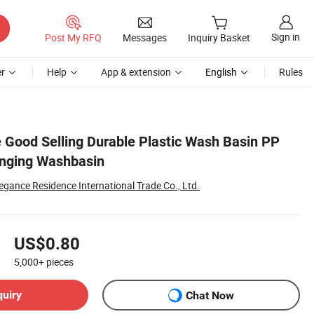
Sign in
Post My RFQ
Messages
Inquiry Basket
r
Help
App & extension
English
Rules
e Good Selling Durable Plastic Wash Basin PP
anging Washbasin
egance Residence International Trade Co., Ltd.
US$0.80
5,000+
pieces
quiry
Chat Now