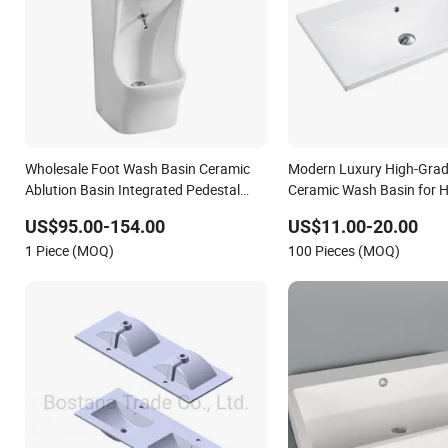
Wholesale Foot Wash Basin Ceramic
Modern Luxury High-Gra
Ablution Basin Integrated Pedestal
Ceramic Wash Basin for 
Sink Basin
Decoration
US$95.00-154.00
US$11.00-20.00
1 Piece (MOQ)
100 Pieces (MOQ)