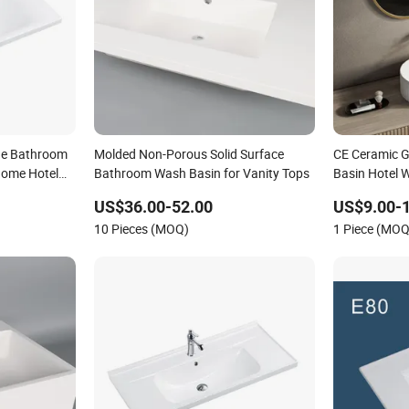
de Bathroom
Molded Non-Porous Solid Surface
CE Ceramic G
Home Hotel
Bathroom Wash Basin for Vanity Tops
Basin Hotel 
Basin
US$36.00-52.00
US$9.00-
10 Pieces (MOQ)
1 Piece (MOQ