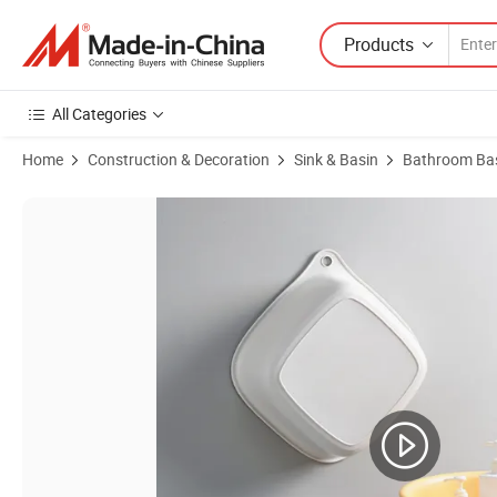
Products
All Categories
Home
Construction & Decoration
Sink & Basin
Bathroom Bas
Product Images of Citylife New Style Good Selling Durable Plastic 