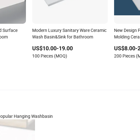
id Surface
Modern Luxury Sanitary Ware Ceramic
New Design P
room
Wash Basin&Sink for Bathroom
Molding Cer
US$10.00-19.00
US$8.00-
100 Pieces (MOQ)
200 Pieces 
n Popular Hanging Washbasin