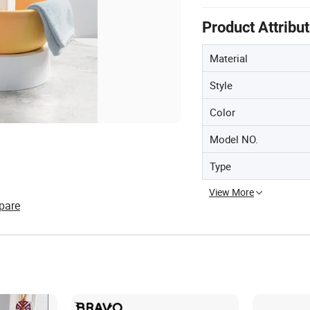
Product Attribu
Material
Style
Color
Model NO.
Type
View More
pare