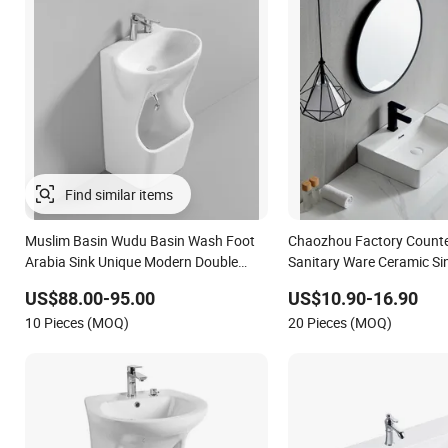
Muslim Basin Wudu Basin Wash Foot
Chaozhou Factory Counte
Arabia Sink Unique Modern Double
Sanitary Ware Ceramic Si
Level Wash Basin Stand Pedestal
Bathroom Products Wash
US$88.00-95.00
US$10.90-16.90
Whole Set Accessory Basin
10 Pieces (MOQ)
20 Pieces (MOQ)