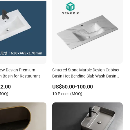
New Design Premium
Sintered Stone Marble Design Cabinet
 Basin for Restaurant
Basin Hot Bending Slab Wash Basin
Bathroom Sink
22.00
US$50.00-100.00
(MOQ)
10 Pieces (MOQ)