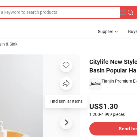
Supplier
Buye
in & Sink
Wash Basin PP Basin Popular Hanging Washbasin
Citylife New Styl
Basin Popular H
Tianjin Premium El
Pricing
Find similar items
US$1.30
1,200-4,999
pieces
Contact Supplier
Send In