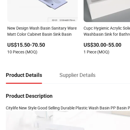
New Design Wash Basin Sanitary Ware
Cupc Hygienic Acrylic Sol
Matt Color Cabinet Basin Sink Basin
Washbasin Sink for Bath
US$15.50-70.50
US$30.00-55.00
10 Pieces (MOQ)
1 Piece (MOQ)
Supplier Details
Product Details
Product Description
Citylife New Style Good Selling Durable Plastic Wash Basin PP Basi