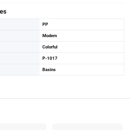
tes
PP
Modern
Colorful
P-1017
Basins