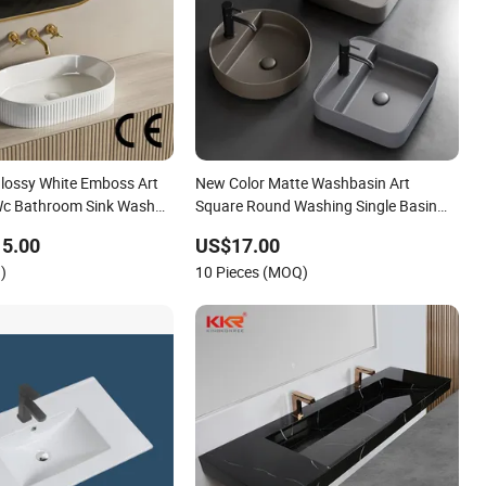
lossy White Emboss Art
New Color Matte Washbasin Art
Wc Bathroom Sink Wash
Square Round Washing Single Basin
Table Bathroom Cabinet Ceramic Basin
15.00
US$17.00
)
10 Pieces (MOQ)