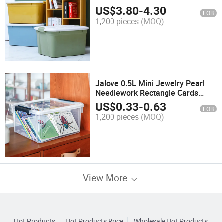
US$
3.80
-
4.30
FOB
1,200 pieces
(MOQ)
Jalove 0.5L Mini Jewelry Pearl
Needlework Rectangle Cards
Waterproof Dry Accessories
US$
0.33
-
0.63
FOB
Powder Puff Storage Box
1,200 pieces
(MOQ)
View More
Hot Products
Hot Products Price
Wholesale Hot Products