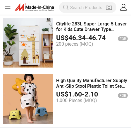
Citylife 283L Super Large 5-Layer
for Kids Cute Drawer Type
Clothes Toys Bedding
US$
46.34
-
46.74
FOB
Multifunction Sundries Organizer
200 pieces
(MOQ)
Storage Cabinet
High Quality Manufacturer Supply
Anti-Slip Stool Plastic Toilet Step
Stool Wholesale Living Room
US$
1.60
-
2.10
FOB
Furniture Modern Stool Lovely
1,000 Pieces
(MOQ)
Chair for Kids