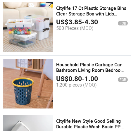
Citylife 17 Qt Plastic Storage Bins
Clear Storage Box with Lids
Multipurpose Stackable Storage
US$
3.85
-
4.30
FOB
Containers for Organizing Tool,
500 Pieces
(MOQ)
Craft, Crayon
Household Plastic Garbage Can
Bathroom Living Room Bedroom
Kitchen Drawstring Garbage Bags
US$
0.80
-
1.00
FOB
for Trash Can Garbage Bin
1,200 pieces
(MOQ)
Citylife New Style Good Selling
Durable Plastic Wash Basin PP