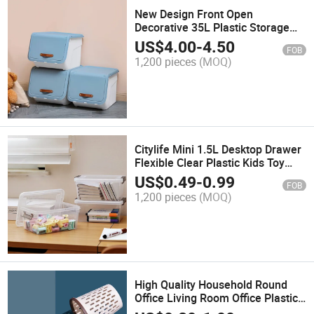
New Design Front Open
Decorative 35L Plastic Storage
Box Organizer for Toys Clothing
US$
4.00
-
4.50
FOB
Bedding Books Household Items
1,200 pieces
(MOQ)
Citylife Mini 1.5L Desktop Drawer
Flexible Clear Plastic Kids Toy
Perfume Jewelry Cosmetics
US$
0.49
-
0.99
FOB
Makeup with Lid Wholesale
1,200 pieces
(MOQ)
Storage Box
High Quality Household Round
Office Living Room Office Plastic
Bathroom Waste Bin Trash Can