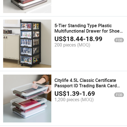
5-Tier Standing Type Plastic
Multifunctional Drawer for Shoes
Bedding Sundries in Living Room
US$
18.44
-
18.99
FOB
Storage Cabinet
200 pieces
(MOQ)
Citylife 4.5L Classic Certificate
Passport ID Trading Bank Card
Waterproof Dust Proof Clear Mini
US$
1.39
-
1.69
FOB
Plastic Multifunction Storage Box
1,200 pieces
(MOQ)