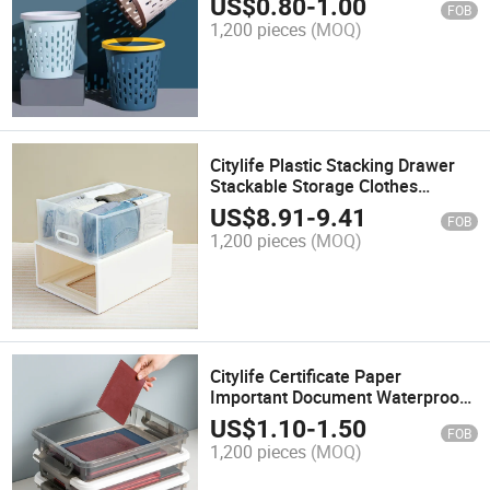
US$
0.80
-
1.00
FOB
Dustbin
1,200 pieces
(MOQ)
Citylife Plastic Stacking Drawer
Stackable Storage Clothes
Bedroom Kitchen Office Home
US$
8.91
-
9.41
FOB
Closet Organizer Unit with Sliding
1,200 pieces
(MOQ)
Drawer
Citylife Certificate Paper
Important Document Waterproof
Home Mini Office File Rectangle
US$
1.10
-
1.50
FOB
Clear Transparent Desk Drawer
1,200 pieces
(MOQ)
Storage Box