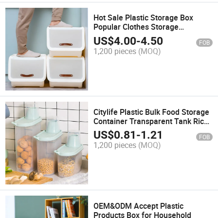
Hot Sale Plastic Storage Box
Popular Clothes Storage
Container
US$
4.00
-
4.50
FOB
1,200 pieces
(MOQ)
Citylife Plastic Bulk Food Storage
Container Transparent Tank Rice
Barrel Beans Grain Cereal
US$
0.81
-
1.21
FOB
Dispenser with Silicone Sealing
1,200 pieces
(MOQ)
Ring
OEM&ODM Accept Plastic
Products Box for Household