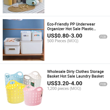
Eco-Friendly PP Underwear
Organizer Hot Sale Plastic
Storage Box Household Stackable
US$
0.80
-
3.00
FOB
Plastic Bin
500 Pieces
(MOQ)
Wholesale Dirty Clothes Storage
Basket Hot Sale Laundry Basket
US$
3.20
-
4.00
FOB
1,200 pieces
(MOQ)