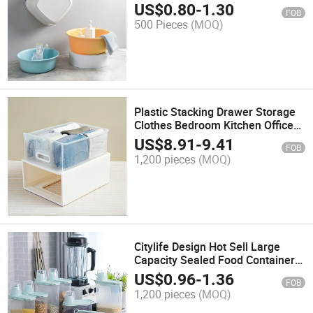
Basin
US$
0.80
-
1.30
FOB
500 Pieces
(MOQ)
Plastic Stacking Drawer Storage
Clothes Bedroom Kitchen Office
Home Closet Organizer Unit with
US$
8.91
-
9.41
FOB
Sliding Drawer
1,200 pieces
(MOQ)
Citylife Design Hot Sell Large
Capacity Sealed Food Containers
with Measuring Cup Grain Rice
US$
0.96
-
1.36
FOB
Container Storage for Kitchen
1,200 pieces
(MOQ)