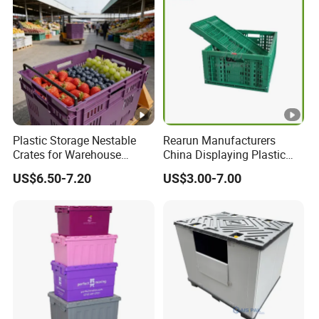
Plastic Storage Nestable
Rearun Manufacturers
Crates for Warehouse
China Displaying Plastic
Logistics
Folding Storage Crate
US$6.50-7.20
US$3.00-7.00
Basket for Fruit and
Vegetable