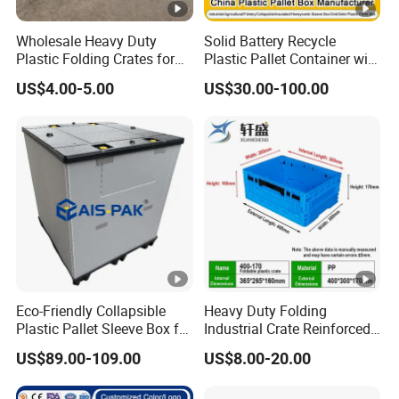
Wholesale Heavy Duty
Solid Battery Recycle
Plastic Folding Crates for
Plastic Pallet Container with
Warehouse Storage
Wheel
US$4.00-5.00
US$30.00-100.00
Solutions
1200*1000*1000mm/1200
*1000*975mm/1200*1000*
860mm/1200*1000*760m
m
/1200*1000*590mm/1200*
1000*810mm
Eco-Friendly Collapsible
Heavy Duty Folding
Plastic Pallet Sleeve Box for
Industrial Crate Reinforced
Storage
Structure High Load
US$89.00-109.00
US$8.00-20.00
Capacity Durable