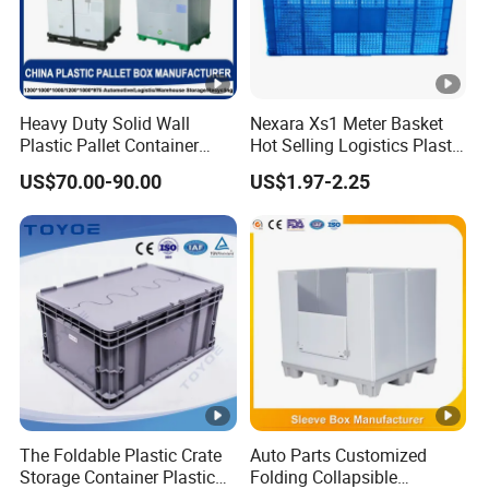
Heavy Duty Solid Wall
Nexara Xs1 Meter Basket
Plastic Pallet Container
Hot Selling Logistics Plastic
Large Water-Tight Plastic
Stackable Turnover Basket
US$70.00-90.00
US$1.97-2.25
Storage Bin for Industrial
Use
The Foldable Plastic Crate
Auto Parts Customized
Storage Container Plastic
Folding Collapsible