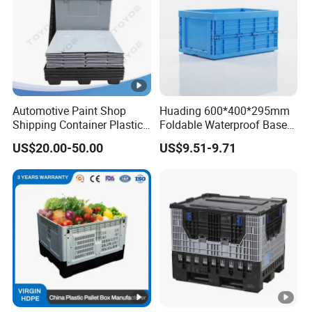
Automotive Paint Shop
Huading 600*400*295mm
Shipping Container Plastic
Foldable Waterproof Base
Products Storage Pallet Box
Nestable PP Plastic Crate
US$20.00-50.00
US$9.51-9.71
with Drip Catcher Channels
for Outdoor Balcony Plant
and Solvent-Resistant
Storage
Formulation