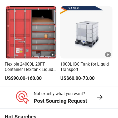
Storage Pallet Sleeve
Stackable Storage Mesh
Container with Lid
Insulated Fish Sleeve
Container Box with Lid
Flexible 24000L 20FT
1000L IBC Tank for Liquid
Container Flexitank Liquid
Transport
Bag for Base Oil Transport
US$90.00-160.00
US$60.00-73.00
Not exactly what you want?
Post Sourcing Request
Hot Searches