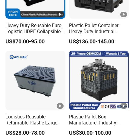
Heavy Duty Reusable Euro
Plastic Pallet Container
Logistic HDPE Collapsible
Heavy Duty Industrial
Vegetable Fruit Storage
Foldable Pallet Box for
US$70.00-95.00
US$136.00-145.00
Pallet Boxes Agriculture
Warehouse
Transportation Vented
Plastic Containers
Logistics Reusable
Plastic Pallet Box
Returnable Plastic Large
Manufacturer Industry
Bulk Foldable Collapsible
HDPE Large Solid Harvest
US$28.00-78.00
US$30.00-100.00
Warehouse Shipping
Collapsible Rigid Foldable