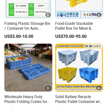
Folding Plastic Storage Bin
Food-Grade Stackable
/ Container for Auto
Pallet Box for Meat &
Industry Use
Poultry Handling
US$5.00-10.00
US$70.00-95.00
Wholesale Heavy Duty
Solid Battery Recycle
Plastic Folding Crates for
Plastic Pallet Container with
Warehouse Storage
Wheel