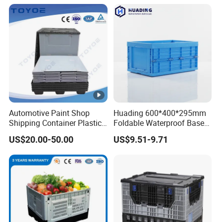
Warehouse
Shipping & Export
Automotive Paint Shop
Huading 600*400*295mm
Shipping Container Plastic
Foldable Waterproof Base
Products Storage Pallet Box
Nestable PP Plastic Crate
US$20.00-50.00
US$9.51-9.71
with Drip Catcher Channels
for Outdoor Balcony Plant
and Solvent-Resistant
Storage
Formulation