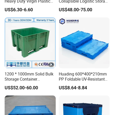
Heavy Duty Virgin Plastic
Collapsible Logistic Storage
Stack and Nest Attached
System Bulk Plastic Pallet
US$6.30-6.60
US$48.00-75.00
Lid Storage Crate for
Sleeve Container for
Moving
Automotive Parts
Packaging Industrial Bin
Coaming Box with Lid
1200 * 1000mm Solid Bulk
Huading 600*400*210mm
Storage Container
PP Foldable UV-Resistant
Stackable Large Solid
Stackable Plastic Crate for
US$52.00-60.00
US$8.64-8.84
Plastic Pallet Box
Outdoor Garden Tool
Storage