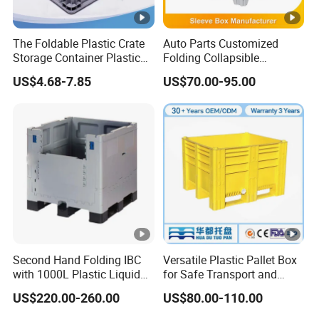
The Foldable Plastic Crate
Auto Parts Customized
Storage Container Plastic
Folding Collapsible
Box Meets The Vda4500
Honeycomb Pallet Box
US$4.68-7.85
US$70.00-95.00
Standard for The Storage
Industrial Plastic
and Transportation
Corrugated Cardboard
Packaging of Automotive
Recyclable Classic Sleeve
Parts
Box Plastic Pallet Bin
Second Hand Folding IBC
Versatile Plastic Pallet Box
with 1000L Plastic Liquid
for Safe Transport and
Container for Tomato
Storage
US$220.00-260.00
US$80.00-110.00
Sauce