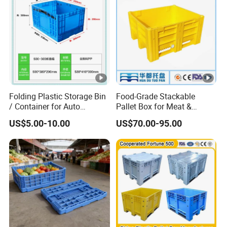
Basket Container
Folding Plastic Storage Bin
Food-Grade Stackable
/ Container for Auto
Pallet Box for Meat &
Industry Use
Poultry Handling
US$5.00-10.00
US$70.00-95.00