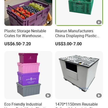
Plastic Storage Nestable
Rearun Manufacturers
Crates for Warehouse
China Displaying Plastic
Logistics
Folding Storage Crate
US$6.50-7.20
US$3.00-7.00
Basket for Fruit and
Vegetable
Eco Friendly Industrial
1470*1150mm Reusable