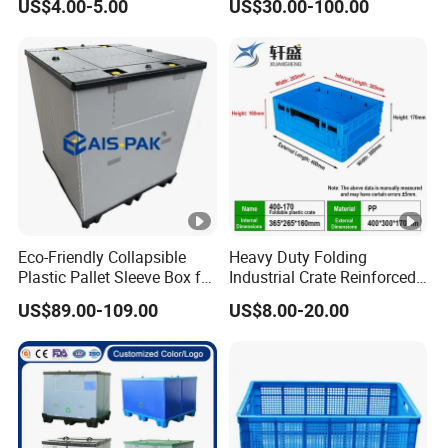
US$4.00-5.00
US$30.00-100.00
Solutions
1200*1000*1000mm/1200
*1000*975mm/1200*1000*
860mm/1200*1000*760m
m
/1200*1000*590mm/1200*
1000*810mm
Eco-Friendly Collapsible
Heavy Duty Folding
Plastic Pallet Sleeve Box for
Industrial Crate Reinforced
Storage
Structure High Load
US$89.00-109.00
US$8.00-20.00
Capacity Durable