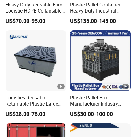
Heavy Duty Reusable Euro
Plastic Pallet Container
Logistic HDPE Collapsible
Heavy Duty Industrial
Vegetable Fruit Storage
Foldable Pallet Box for
US$70.00-95.00
US$136.00-145.00
Pallet Boxes Agriculture
Warehouse
Transportation Vented
Plastic Containers
Logistics Reusable
Plastic Pallet Box
Returnable Plastic Large
Manufacturer Industry
Bulk Foldable Collapsible
HDPE Large Solid Harvest
US$28.00-78.00
US$30.00-100.00
Warehouse Shipping
Collapsible Rigid Foldable
Storage Pallet Sleeve
Stackable Storage Mesh
Container with Lid
Insulated Fish Sleeve
Container Box with Lid