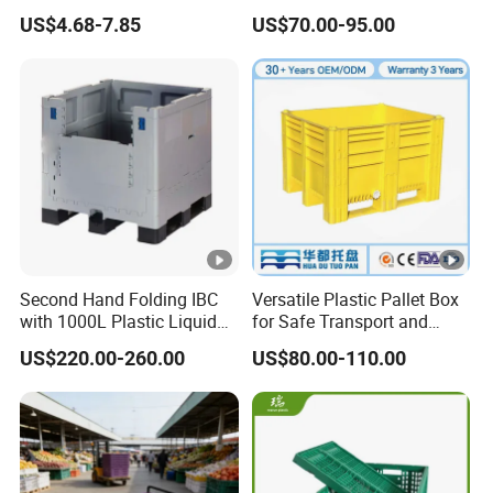
Box Meets The Vda4500
Honeycomb Pallet Box
US$4.68-7.85
US$70.00-95.00
Standard for The Storage
Industrial Plastic
and Transportation
Corrugated Cardboard
Packaging of Automotive
Recyclable Classic Sleeve
Parts
Box Plastic Pallet Bin
Second Hand Folding IBC
Versatile Plastic Pallet Box
with 1000L Plastic Liquid
for Safe Transport and
Container for Tomato
Storage
US$220.00-260.00
US$80.00-110.00
Sauce